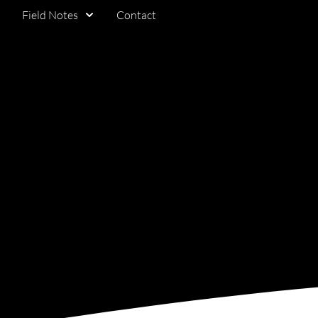
Field Notes
Contact