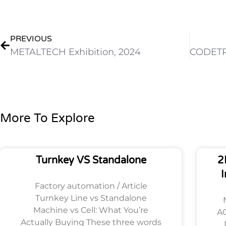
Prev
PREVIOUS
METALTECH Exhibition, 2024
More To Explore
Turnkey VS Standalone
2
I
Factory automation / Article
Turnkey Line vs Standalone
Machine vs Cell: What You’re
AO
Actually Buying These three words