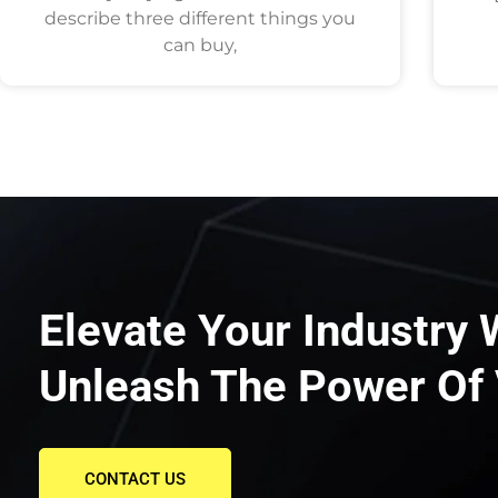
describe three different things you
can buy,
Elevate Your Industry 
Unleash The Power Of 
CONTACT US