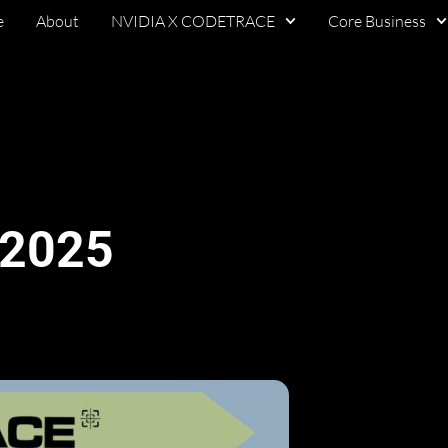
e
About
NVIDIA X CODETRACE
Core Business
 2025