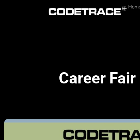
Skip
Hom
to
content
Career Fair