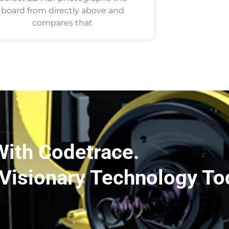
board from directly above and
compares that
With Codetrace.
Visionary Technology To