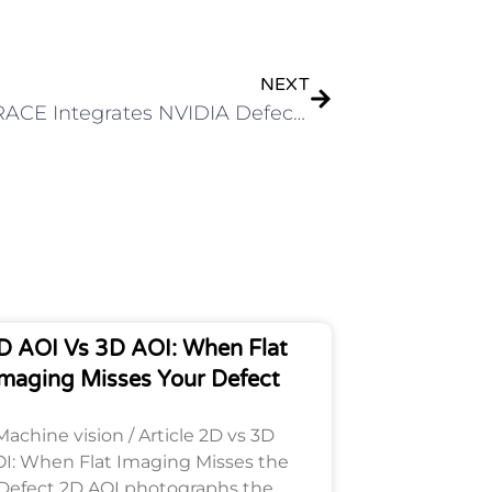
Next
NEXT
CODETRACE Integrates NVIDIA Defect Image Generation Skill for High-Accuracy AOI
D AOI Vs 3D AOI: When Flat
maging Misses Your Defect
Machine vision / Article 2D vs 3D
I: When Flat Imaging Misses the
Defect 2D AOI photographs the