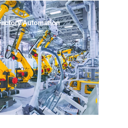
Factory Automation
LEARN MORE