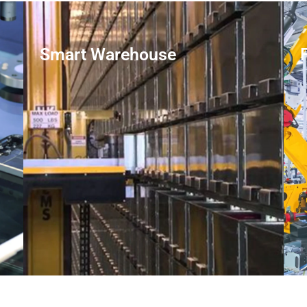
Smart Warehouse
LEARN MORE