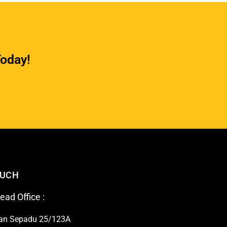
Today!
OUCH
ad Office :
lan Sepadu 25/123A