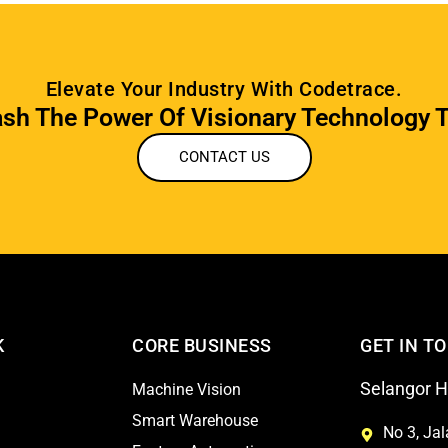
Elevate Your Industry With Codetrace.
sh The Power Of Visionary Technology 
CONTACT US
K
CORE BUSINESS
GET IN T
Selangor He
Machine Vision
Smart Warehouse
No 3, Ja