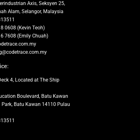
rindustrian Axis, Seksyen 25,
ah Alam, Selangor, Malaysia
313511
8 0608 (Kevin Teoh)
6 7608 (Emily Chuah)
odetrace.com.my
ng@codetrace.com.my
ice:
Deck 4, Located at The Ship
ducation Boulevard, Batu Kawan
al Park, Batu Kawan 14110 Pulau
313511