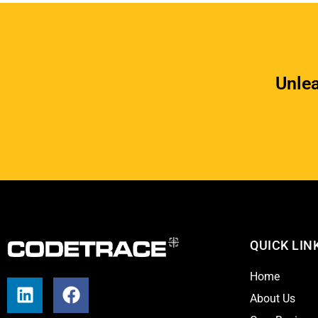
Unlea
QUICK LIN
Home
L
F
About Us
i
a