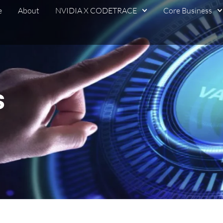
e
About
NVIDIA X CODETRACE
Core Business
s