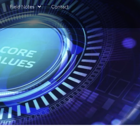
Field Notes
Contact