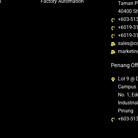
s
Factory Automation
Taman Pe
40400 Sh
+603-51
+6019-31
+6019-31
sales@c
marketi
Penang Off
Lot 9 @ 
Campus
No. 1, E
Industri
Pinang
+603-51