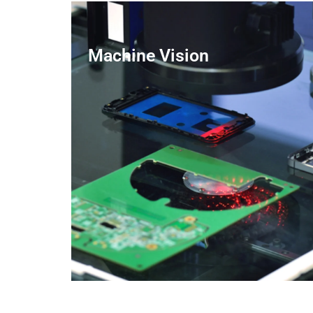
Machine Vision
LEARN MORE